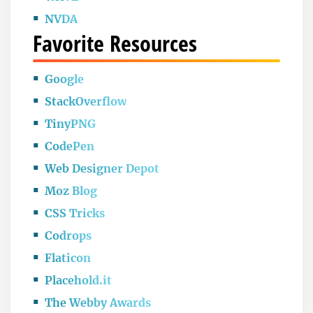
NVDA
Favorite Resources
Google
StackOverflow
TinyPNG
CodePen
Web Designer Depot
Moz Blog
CSS Tricks
Codrops
Flaticon
Placehold.it
The Webby Awards