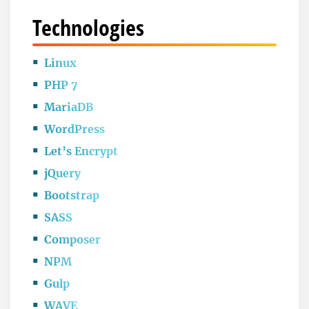
Technologies
Linux
PHP 7
MariaDB
WordPress
Let’s Encrypt
jQuery
Bootstrap
SASS
Composer
NPM
Gulp
WAVE