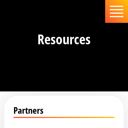
Resources
Partners