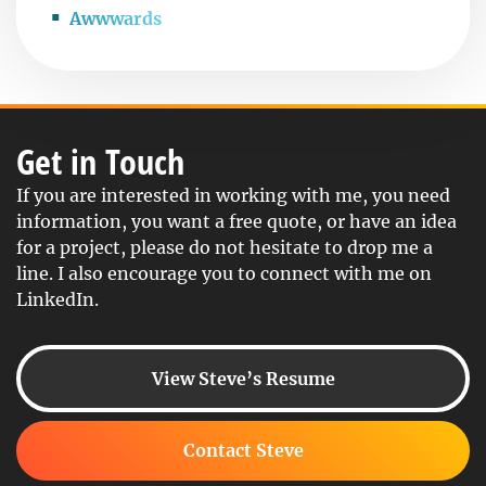
Awwwards
Get in Touch
If you are interested in working with me, you need
information, you want a free quote, or have an idea
for a project, please do not hesitate to drop me a
line. I also encourage you to connect with me on
LinkedIn.
View Steve’s Resume
Contact Steve